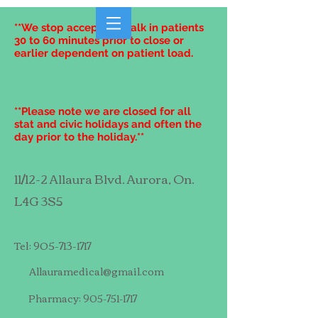
**We stop accepting walk in patients
30 to 60 minutes prior to close or
earlier dependent on patient load.
**Please note we are closed for all
stat and civic holidays and often the
day prior to the holiday.**
11/12-2 Allaura Blvd. Aurora, On.
L4G 3S5
Tel:
905-713-1717
Allauramedical@gmail.com
Pharmacy:
905-751-1717