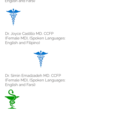
English and Farsi)
Dr. Joyce Castillo MD. CCFP
(Female MD), (Spoken Languages:
English and Filipino)
Dr. Simin Emadzadeh MD. CCFP
(Female MD), (Spoken Languages:
English and Farsi)