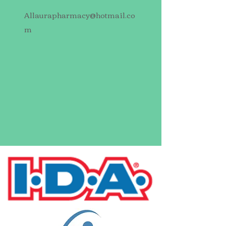
Allaurapharmacy@hotmail.co
m