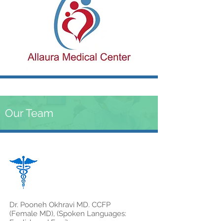
Our Team
Dr. Pooneh Okhravi MD. CCFP
(Female MD), (Spoken Languages: