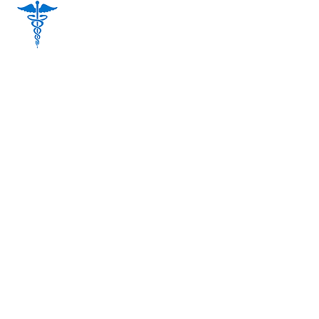
Dr. Jinoos Jianfar MD. CCFP
(Female MD), (Spoken Languages:
English and Farsi)
Dr. Mamdouh Elserafy MD, CCFP
(Male MD), (Spoken Languages: English
and Arabic)
Sohail Saeedzadeh Pharm.D R.Ph.
Pharmacist Manager